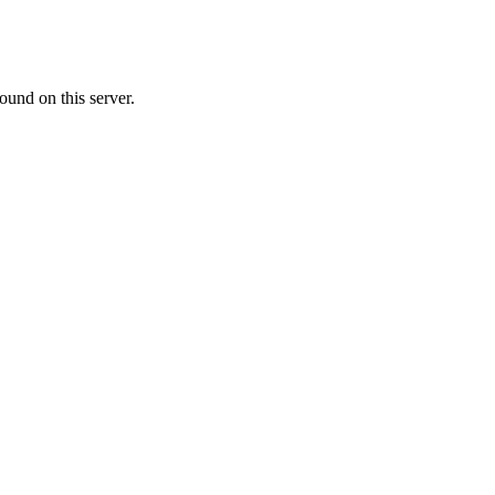
ound on this server.