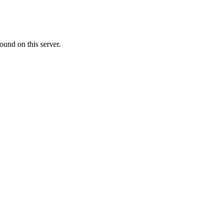
ound on this server.