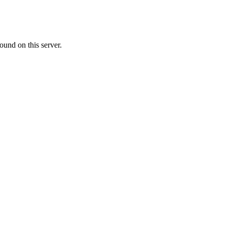
ound on this server.