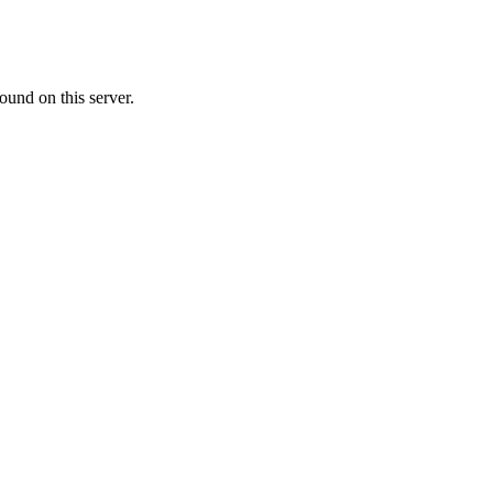
ound on this server.