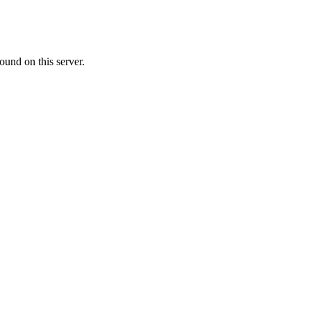
ound on this server.