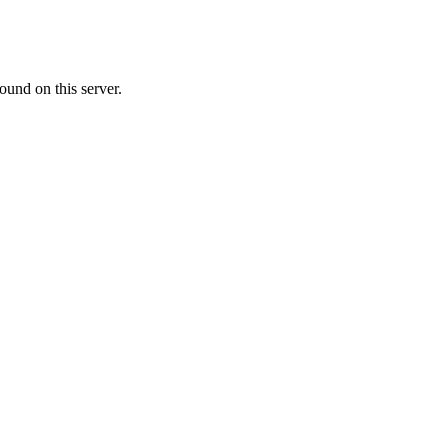
ound on this server.