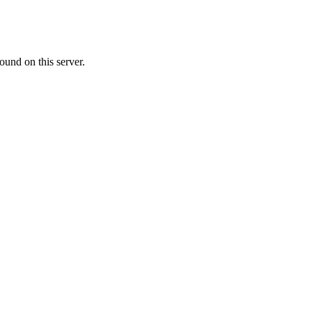
ound on this server.