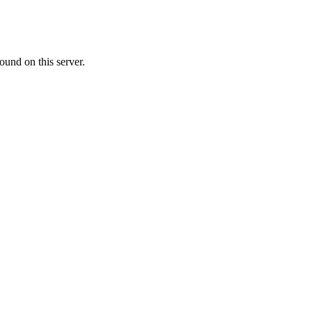
ound on this server.