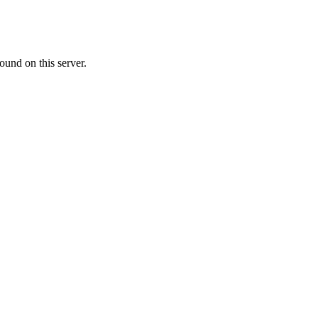
ound on this server.