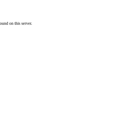
ound on this server.